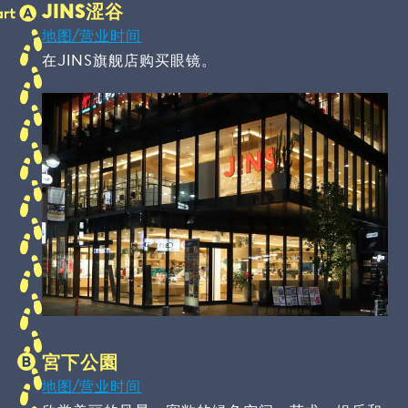
JINS涩谷
地图/营业时间
在JINS旗舰店购买眼镜。
宮下公園
地图/营业时间