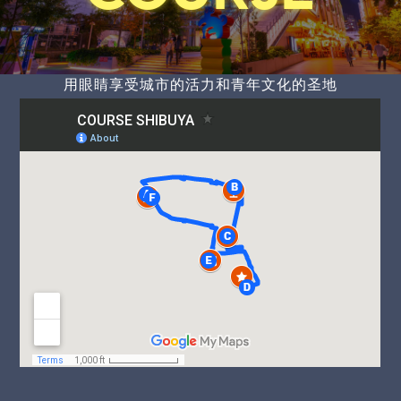
用眼睛享受城市的活力和青年文化的圣地