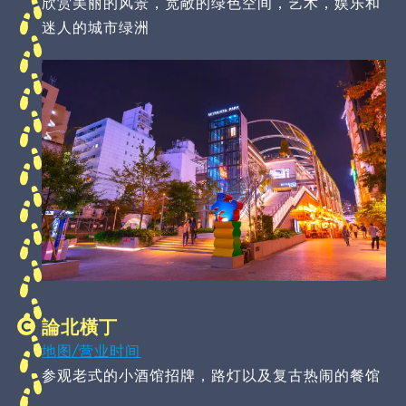
欣赏美丽的风景，宽敞的绿色空间，艺术，娱乐和
迷人的城市绿洲
論北橫丁
地图/营业时间
参观老式的小酒馆招牌，路灯以及复古热闹的餐馆