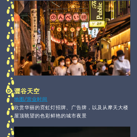
澀谷天空
地图/营业时间
欣赏华丽的霓虹灯招牌、广告牌，以及从摩天大楼
屋顶眺望的色彩鲜艳的城市夜景