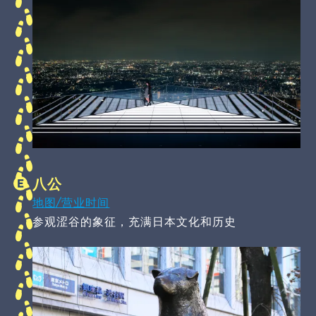
八公
地图/营业时间
参观涩谷的象征，充满日本文化和历史