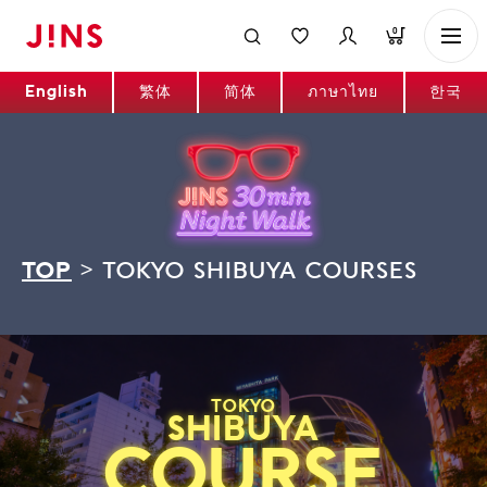
0
English
繁体
简体
ภาษาไทย
한국
TOP
>
TOKYO SHIBUYA COURSES
TOKYO
SHIBUYA
COURSE