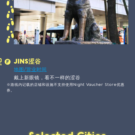
JINS涩谷
地图/营业时间
戴上新眼镜，看不一样的涩谷
※路线内记载的店铺和设施不支持使用Night Vaucher Store优惠
券。