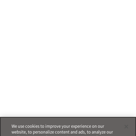
We use cookies to improve your experience on our
website, to personalize content and ads, to analyze our