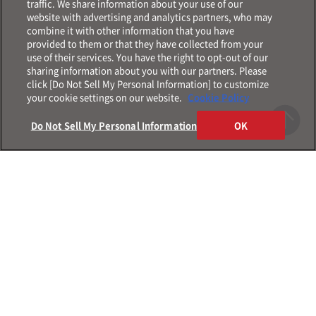
traffic. We share information about your use of our
website with advertising and analytics partners, who may
combine it with other information that you have
provided to them or that they have collected from your
use of their services. You have the right to opt-out of our
sharing information about you with our partners. Please
click [Do Not Sell My Personal Information] to customize
your cookie settings on our website.
Cookie Policy
Do Not Sell My Personal Information
OK