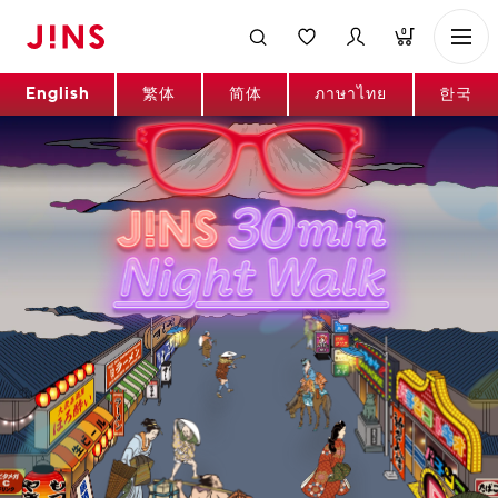
0
English
繁体
简体
ภาษาไทย
한국