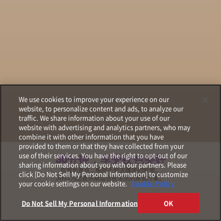
We use cookies to improve your experience on our
website, to personalize content and ads, to analyze our
traffic. We share information about your use of our
website with advertising and analytics partners, who may
combine it with other information that you have
provided to them or that they have collected from your
use of their services. You have the right to opt-out of our
30分钟，享受夜色美好
sharing information about you with our partners. Please
在观光景点，晚间不知去哪里的时候。
click [Do Not Sell My Personal Information] to customize
JINS为您提供最适合夜生活的原创方案。
your cookie settings on our website.
Cookie Policy
Do Not Sell My Personal Information
OK