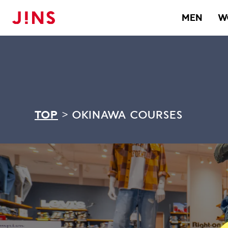
MEN
W
TOP
>
OKINAWA COURSES