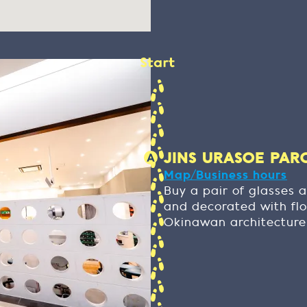
JINS URASOE PARCO
Map/Business hours
Buy a pair of glasses a
and decorated with flo
Okinawan architecture