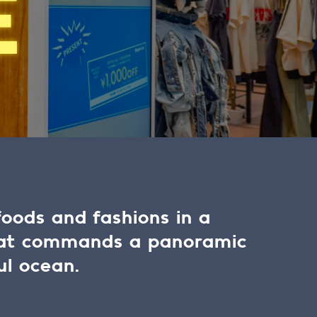
E
foods and fashions in a
hat commands a panoramic
ul ocean.