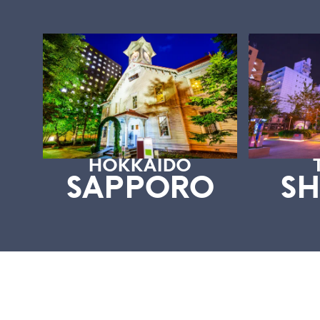
HOKKAIDO
SAPPORO
SH