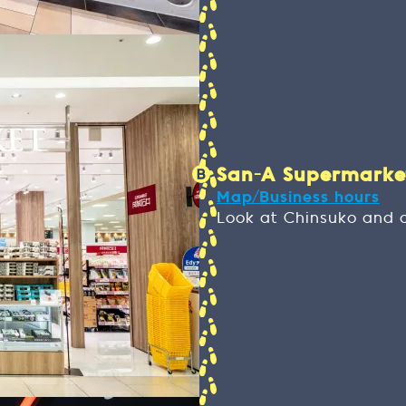
San-A Supermarket 
Map/Business hours
Look at Chinsuko and 