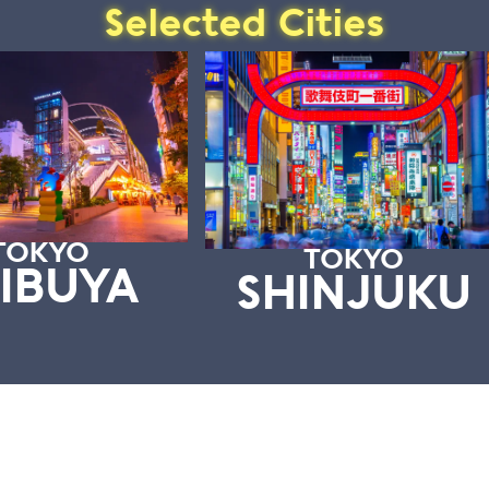
Selected Cities
TOKYO
TOKYO
IBUYA
SHINJUKU