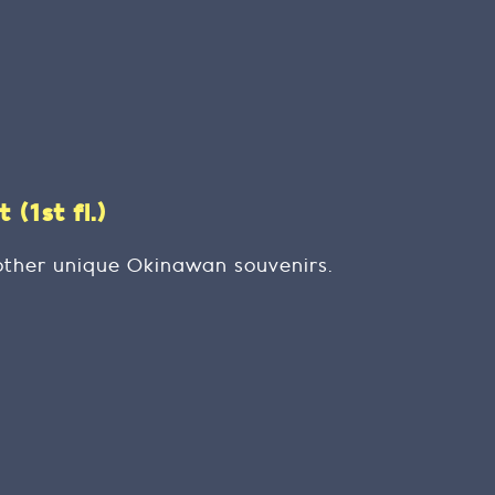
(1st fl.)
other unique Okinawan souvenirs.