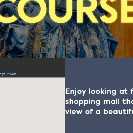
COURS
Enjoy looking at 
shopping mall t
view of a beautif