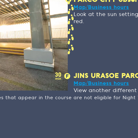
PARCO CITY observ
Map/Business hours
Look at the sun settin
red.
JINS URASOE PARCO
Map/Business hours
View another differen
ies that appear in the course are not eligible for Nigh