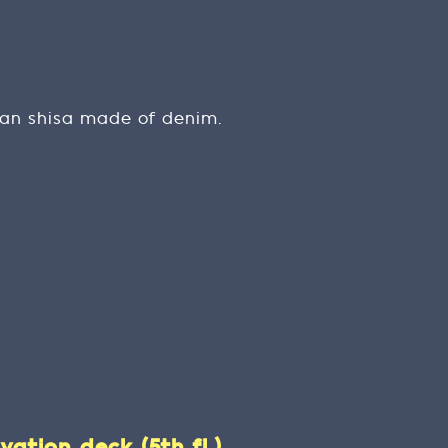
wan shisa made of denim.