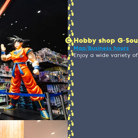
Hobby shop G-SouL 
Map/Business hours
Enjoy a wide variety of