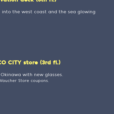
ation deck (5th fl.)
g into the west coast and the sea glowing
 CITY store (3rd fl.)
t Okinawa with new glasses.
t Vaucher Store coupons.