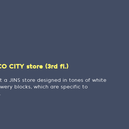
 CITY store (3rd fl.)
t a JINS store designed in tones of white
wery blocks, which are specific to
.