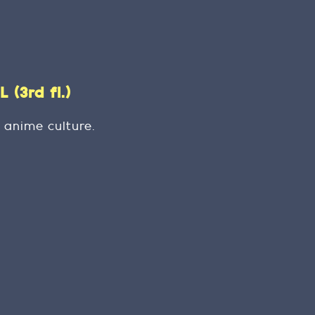
(3rd fl.)
 anime culture.