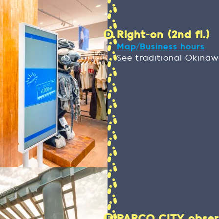
Right-on (2nd fl.)
Map/Business hours
See traditional Okina