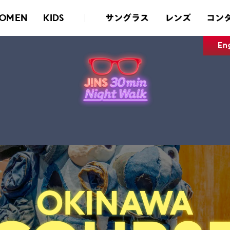
サングラス
レンズ
コン
OMEN
KIDS
En
OKINAWA