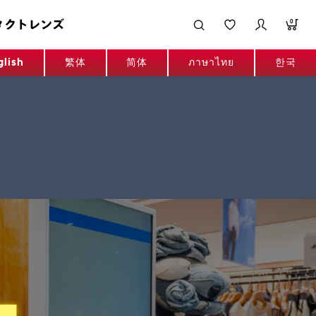
タクトレンズ
0
glish
繁体
简体
ภาษาไทย
한국