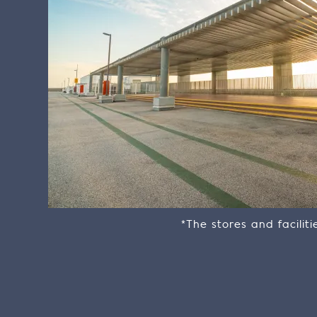
*The stores and facilit