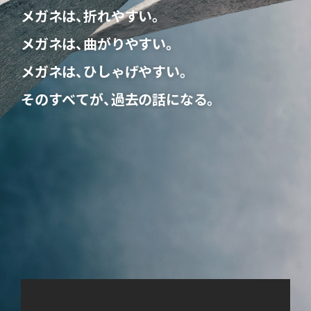
メ
ガ
ネ
は
、
折
れ
や
す
い
。
メ
ガ
ネ
は
、
曲
が
り
や
す
い
。
メ
ガ
ネ
は
、
ひ
し
ゃ
げ
や
す
い
。
そ
の
す
べ
て
が
、
過
去
の
話
に
な
る
。