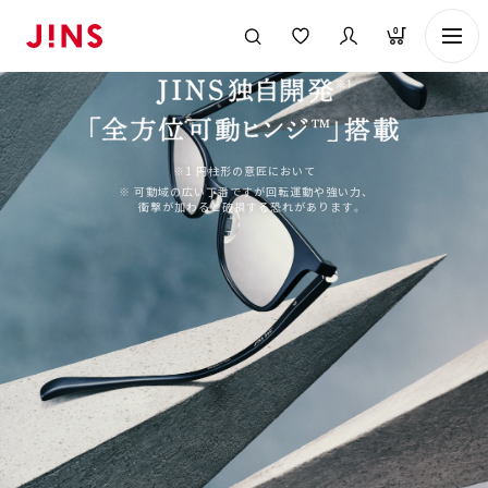
0
※1 円柱形の意匠において
※ 可動域の広い丁番ですが回転運動や強い力、
衝撃が加わると破損する恐れがあります。