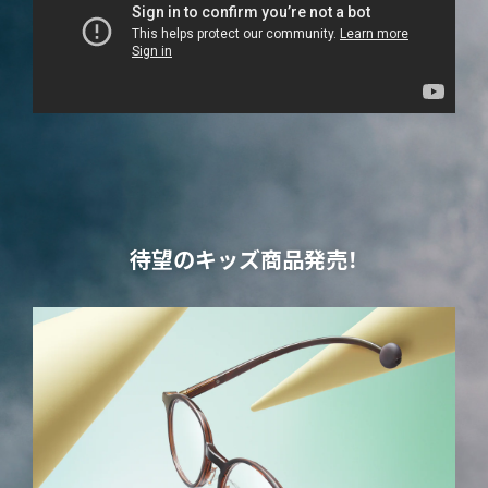
待望のキッズ商品発売！