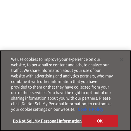
We use cookies to improve your experience on our
website, to personalize content and ads, to analyze our
traffic. We share information about your use of our
website with advertising and analytics partners, who may
combine it with other information that you have
provided to them or that they have collected from your
use of their services. You have the right to opt-out of our
sharing information about you with our partners. Please
click [Do Not Sell My Personal Information] to customize
your cookie settings on our website.
Cookie Policy
Do Not Sell My Personal Information
OK