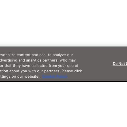
sonalize content and ads, to analyze our
advertising and analytics partners, who may
Do Not 
or that they have collected from your use of
ation about you with our partners. Please click
ettings on our website.
Cookie Policy