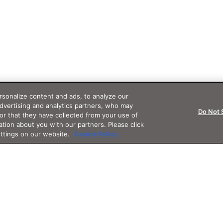
sonalize content and ads, to analyze our
advertising and analytics partners, who may
Do Not 
or that they have collected from your use of
ation about you with our partners. Please click
ettings on our website.
Cookie Policy