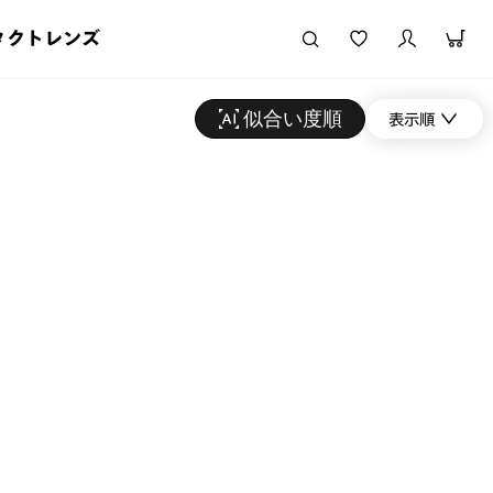
タクトレンズ
似合い度順
表示順